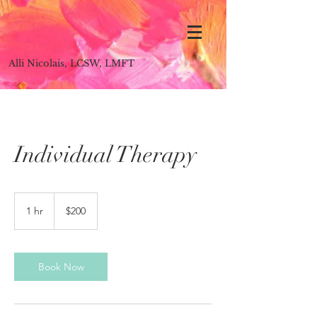
Alli Nicolais, LCSW, LMFT
Individual Therapy
200
US
1 hr
1
$200
dollars
h
Book Now